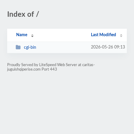
Index of /
Name
Last Modified
2026-05-26 09:13
cgi-bin
Proudly Served by LiteSpeed Web Server at caritas-
juguishqiperise.com Port 443