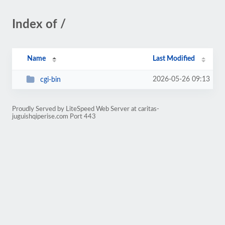
Index of /
Name
Last Modified
2026-05-26 09:13
cgi-bin
Proudly Served by LiteSpeed Web Server at caritas-
juguishqiperise.com Port 443