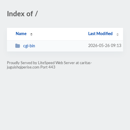
Index of /
Name
Last Modified
2026-05-26 09:13
cgi-bin
Proudly Served by LiteSpeed Web Server at caritas-
juguishqiperise.com Port 443