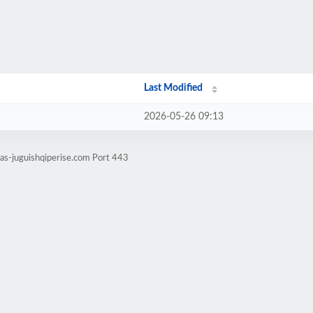
Last Modified
2026-05-26 09:13
tas-juguishqiperise.com Port 443