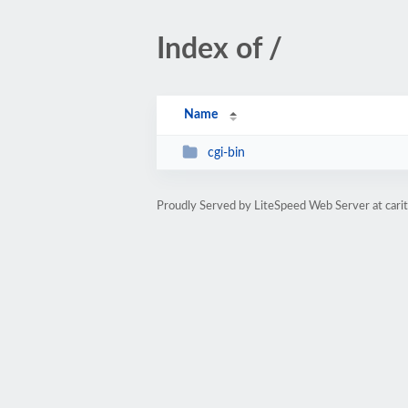
Index of /
Name
cgi-bin
Proudly Served by LiteSpeed Web Server at cari