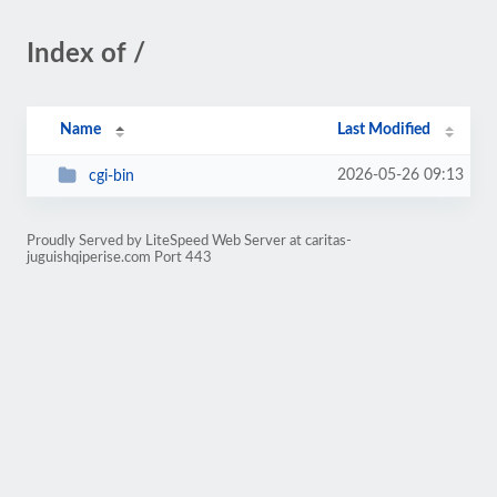
Index of /
Name
Last Modified
2026-05-26 09:13
cgi-bin
Proudly Served by LiteSpeed Web Server at caritas-
juguishqiperise.com Port 443