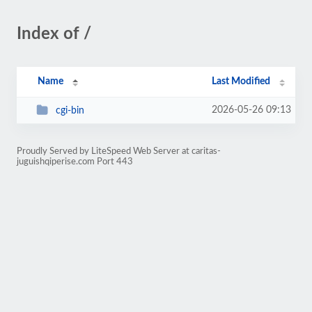
Index of /
Name
Last Modified
2026-05-26 09:13
cgi-bin
Proudly Served by LiteSpeed Web Server at caritas-
juguishqiperise.com Port 443