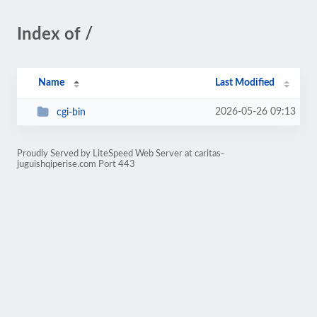
Index of /
Name
Last Modified
2026-05-26 09:13
cgi-bin
Proudly Served by LiteSpeed Web Server at caritas-
juguishqiperise.com Port 443