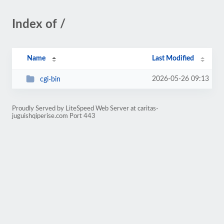
Index of /
Name
Last Modified
2026-05-26 09:13
cgi-bin
Proudly Served by LiteSpeed Web Server at caritas-
juguishqiperise.com Port 443