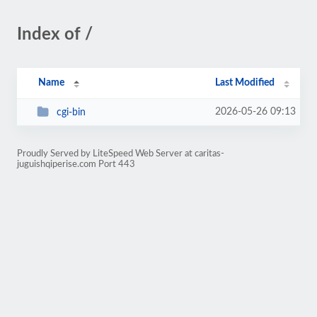
Index of /
Name
Last Modified
2026-05-26 09:13
cgi-bin
Proudly Served by LiteSpeed Web Server at caritas-
juguishqiperise.com Port 443