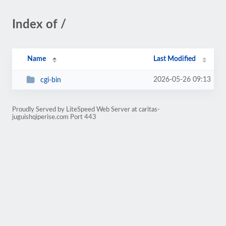
Index of /
Name
Last Modified
2026-05-26 09:13
cgi-bin
Proudly Served by LiteSpeed Web Server at caritas-
juguishqiperise.com Port 443