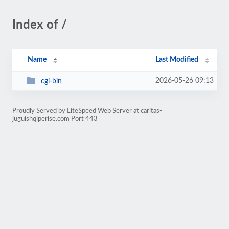
Index of /
Name
Last Modified
2026-05-26 09:13
cgi-bin
Proudly Served by LiteSpeed Web Server at caritas-
juguishqiperise.com Port 443