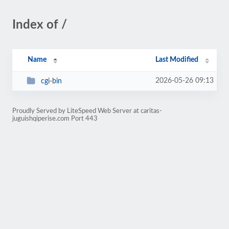
Index of /
Name
Last Modified
2026-05-26 09:13
cgi-bin
Proudly Served by LiteSpeed Web Server at caritas-
juguishqiperise.com Port 443