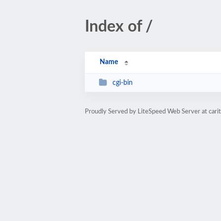
Index of /
Name
cgi-bin
Proudly Served by LiteSpeed Web Server at cari