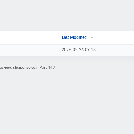
Last Modified
2026-05-26 09:13
tas-juguishqiperise.com Port 443