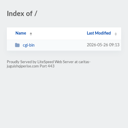
Index of /
Name
Last Modified
2026-05-26 09:13
cgi-bin
Proudly Served by LiteSpeed Web Server at caritas-
juguishqiperise.com Port 443