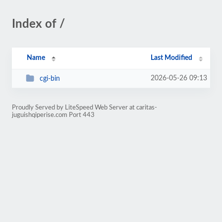
Index of /
Name
Last Modified
2026-05-26 09:13
cgi-bin
Proudly Served by LiteSpeed Web Server at caritas-
juguishqiperise.com Port 443