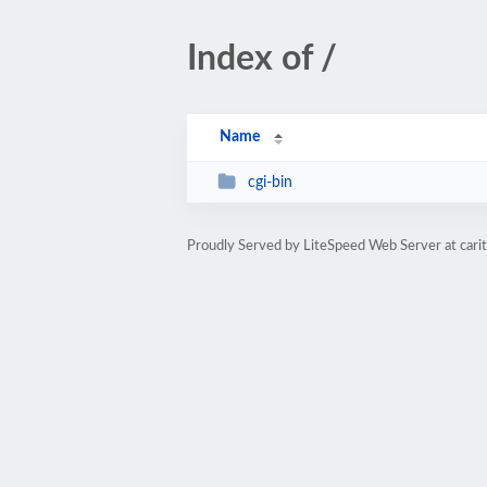
Index of /
Name
cgi-bin
Proudly Served by LiteSpeed Web Server at cari