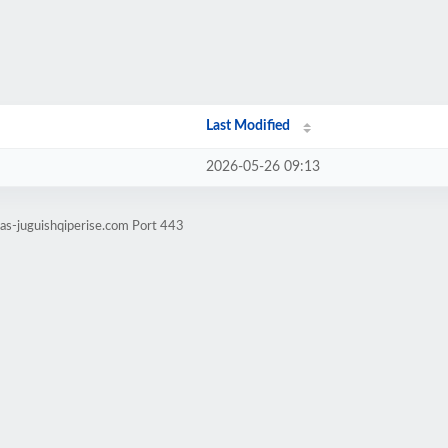
Last Modified
2026-05-26 09:13
tas-juguishqiperise.com Port 443