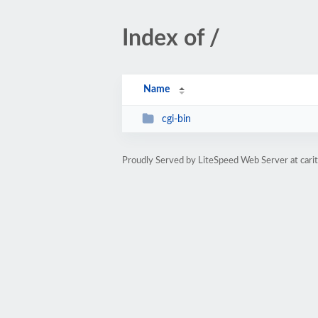
Index of /
Name
cgi-bin
Proudly Served by LiteSpeed Web Server at cari