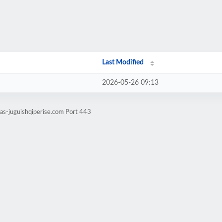
Last Modified
2026-05-26 09:13
tas-juguishqiperise.com Port 443