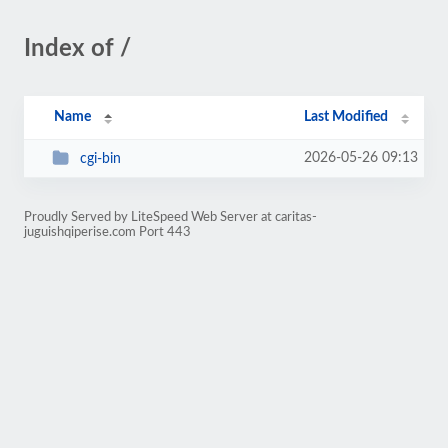
Index of /
Name
Last Modified
2026-05-26 09:13
cgi-bin
Proudly Served by LiteSpeed Web Server at caritas-
juguishqiperise.com Port 443