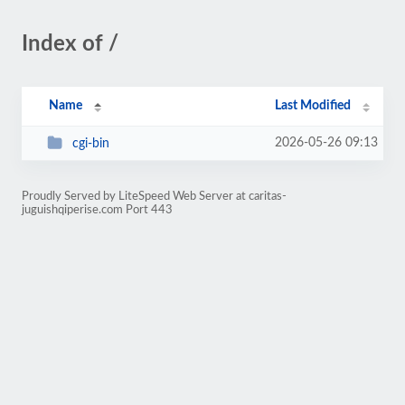
Index of /
Name
Last Modified
2026-05-26 09:13
cgi-bin
Proudly Served by LiteSpeed Web Server at caritas-
juguishqiperise.com Port 443