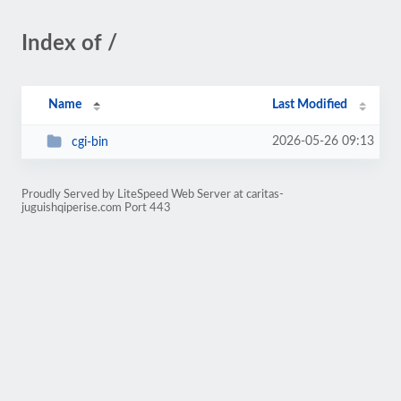
Index of /
Name
Last Modified
2026-05-26 09:13
cgi-bin
Proudly Served by LiteSpeed Web Server at caritas-
juguishqiperise.com Port 443