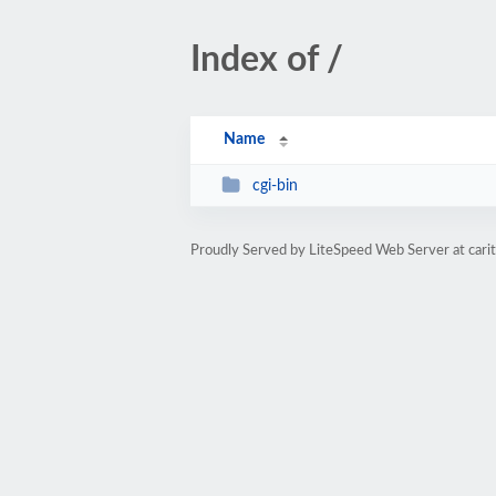
Index of /
Name
cgi-bin
Proudly Served by LiteSpeed Web Server at cari