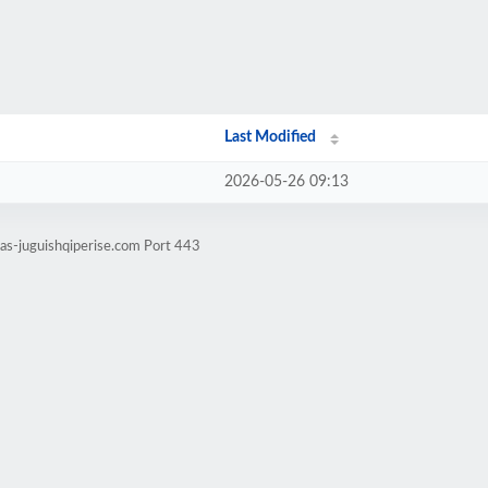
Last Modified
2026-05-26 09:13
tas-juguishqiperise.com Port 443