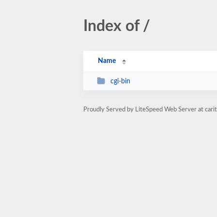
Index of /
Name
cgi-bin
Proudly Served by LiteSpeed Web Server at cari