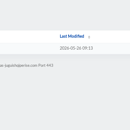
Last Modified
2026-05-26 09:13
tas-juguishqiperise.com Port 443