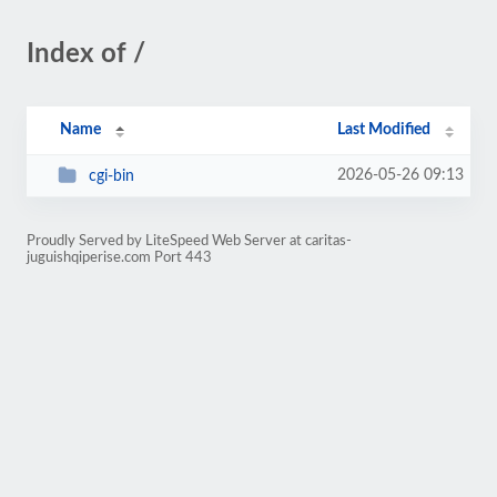
Index of /
Name
Last Modified
2026-05-26 09:13
cgi-bin
Proudly Served by LiteSpeed Web Server at caritas-
juguishqiperise.com Port 443