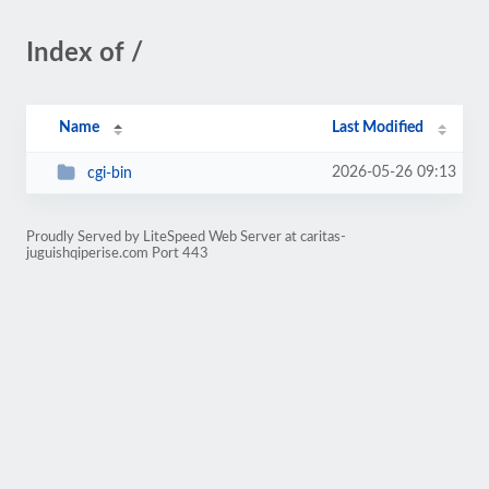
Index of /
Name
Last Modified
2026-05-26 09:13
cgi-bin
Proudly Served by LiteSpeed Web Server at caritas-
juguishqiperise.com Port 443