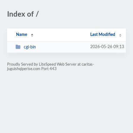
Index of /
Name
Last Modified
2026-05-26 09:13
cgi-bin
Proudly Served by LiteSpeed Web Server at caritas-
juguishqiperise.com Port 443