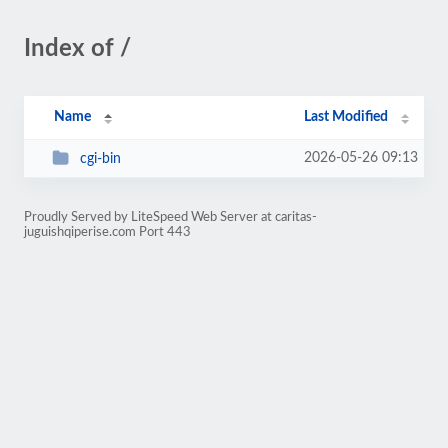
Index of /
Name
Last Modified
2026-05-26 09:13
cgi-bin
Proudly Served by LiteSpeed Web Server at caritas-
juguishqiperise.com Port 443